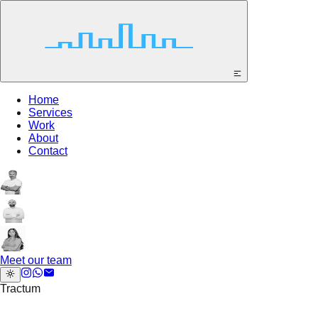
Home
Services
Work
About
Contact
Meet our team
Tractum